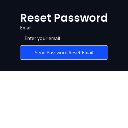
Reset Password
Email